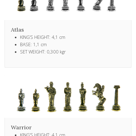
Atlas
KING’S HEIGHT: 4,1 cm
BASE: 1,1 cm
SET WEIGHT: 0,300 kgr
Warrior
KING’S HEIGHT: 4,1 cm