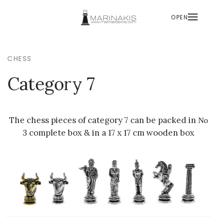
OPEN
CHESS
Category 7
The chess pieces of category 7 can be packed in Νο
3 complete box & in a 17 x 17 cm wooden box