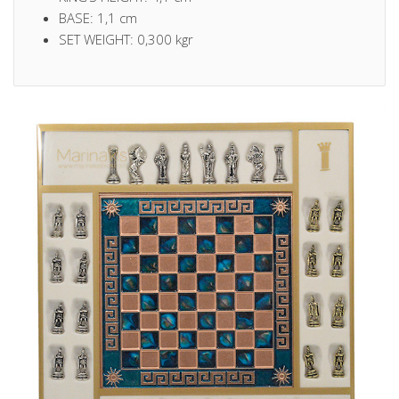
BASE: 1,1 cm
SET WEIGHT: 0,300 kgr