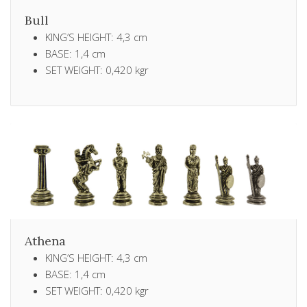
Bull
KING’S HEIGHT: 4,3 cm
BASE: 1,4 cm
SET WEIGHT: 0,420 kgr
Athena
KING’S HEIGHT: 4,3 cm
BASE: 1,4 cm
SET WEIGHT: 0,420 kgr