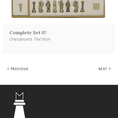
Complete Set 07
Chessboard: 16x16cm
PREVIOUS
NEXT