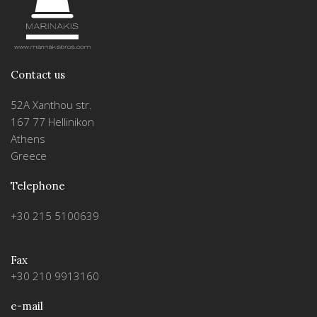
Contact us
52A Xanthou str.
167 77 Hellinikon
Athens
Greece
Telephone
+30 215 5100639
Fax
+30 210 9913160
e-mail