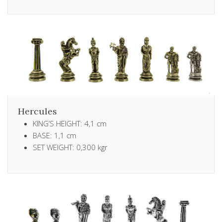
Hercules
KING’S HEIGHT: 4,1 cm
BASE: 1,1 cm
SET WEIGHT: 0,300 kgr