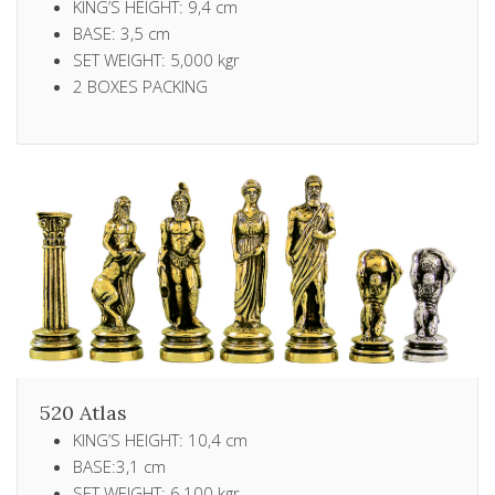
KING’S HEIGHT: 9,4 cm
BASE: 3,5 cm
SET WEIGHT: 5,000 kgr
2 ΒΟXES PACKING
520 Atlas
KING’S HEIGHT: 10,4 cm
BASE:3,1 cm
SET WEIGHT: 6,100 kgr