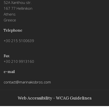
52A Xanthou str.
167 77 Hellinikon
Athens
Greece
Telephone
+30 215 5100639
Fax
+30 210 9913160
e-mail
contact@marinakisbros.com
Web Accessibility - WCAG Guidelines