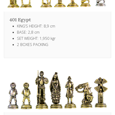
401 Egypt
KING’S HEIGHT: 8,9 cm
BASE: 2,8 cm
SET WEIGHT: 1,950 kgr
2 ΒΟXES PACKING