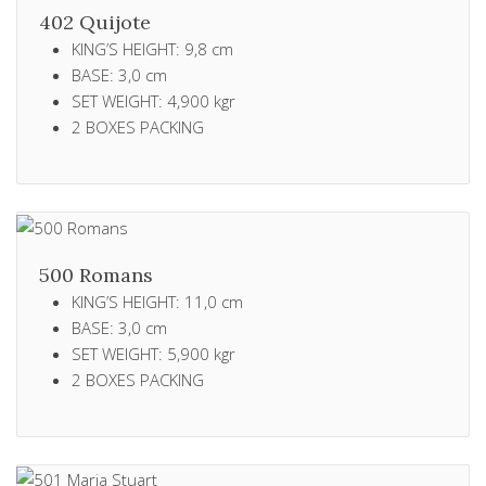
402 Quijote
KING’S HEIGHT: 9,8 cm
BASE: 3,0 cm
SET WEIGHT: 4,900 kgr
2 ΒΟXES PACKING
500 Romans
KING’S HEIGHT: 11,0 cm
BASE: 3,0 cm
SET WEIGHT: 5,900 kgr
2 ΒΟXES PACKING