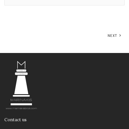
NEXT
Contact us