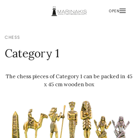
OPEN
CHESS
Category 1
The chess pieces of Category 1 can be packed in 45
x 45 cm wooden box