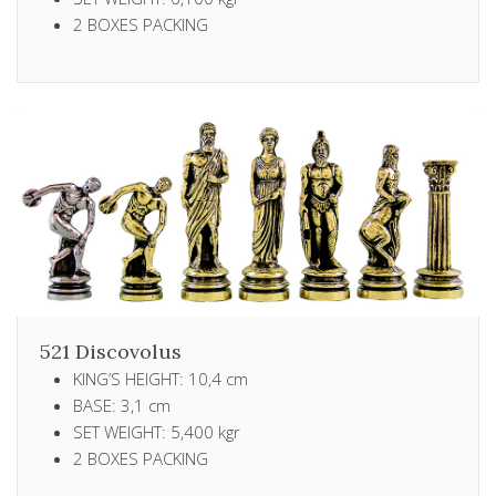
2 ΒΟXES PACKING
521 Discovolus
KING’S HEIGHT: 10,4 cm
BASE: 3,1 cm
SET WEIGHT: 5,400 kgr
2 ΒΟXES PACKING