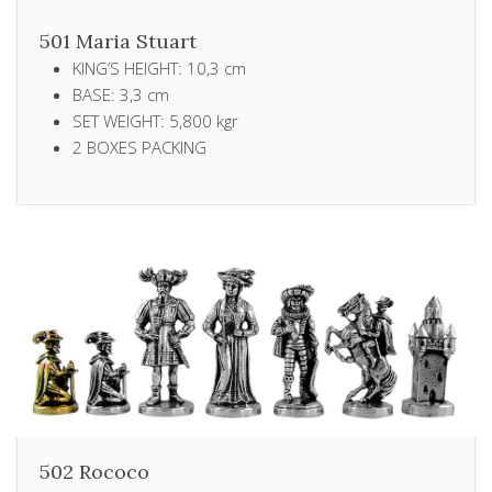
501 Maria Stuart
KING’S HEIGHT: 10,3 cm
BASE: 3,3 cm
SET WEIGHT: 5,800 kgr
2 ΒΟXES PACKING
502 Rococo