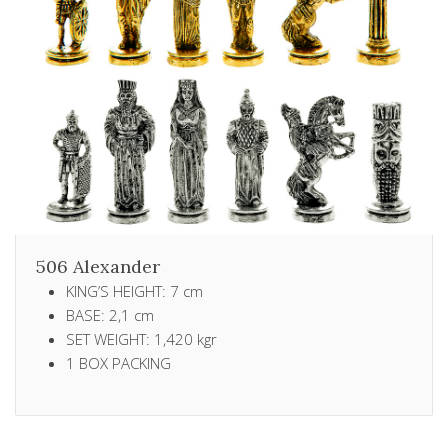
506 Alexander
KING’S HEIGHT: 7 cm
BASE: 2,1 cm
SET WEIGHT: 1,420 kgr
1 ΒΟX PACKING