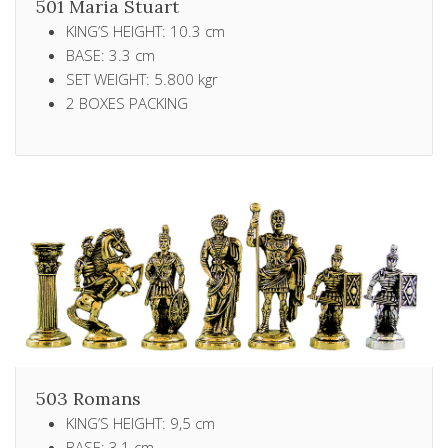
501 Maria Stuart
KING’S HEIGHT: 10.3 cm
BASE: 3.3 cm
SET WEIGHT: 5.800 kgr
2 ΒΟXES PACKING
503 Romans
KING’S HEIGHT: 9,5 cm
BASE: 3,1 cm