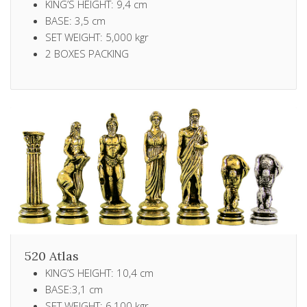
KING’S HEIGHT: 9,4 cm
BASE: 3,5 cm
SET WEIGHT: 5,000 kgr
2 ΒΟXES PACKING
520 Atlas
KING’S HEIGHT: 10,4 cm
BASE:3,1 cm
SET WEIGHT: 6,100 kgr