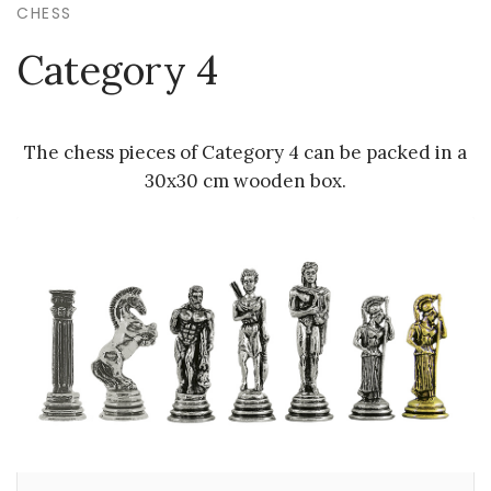
CHESS
Category 4
The chess pieces of Category 4 can be packed in a
30x30 cm wooden box.