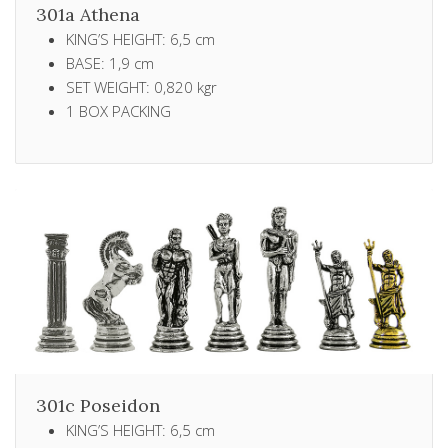
301a Athena
KING’S HEIGHT: 6,5 cm
BASE: 1,9 cm
SET WEIGHT: 0,820 kgr
1 ΒΟX PACKING
301c Poseidon
KING’S HEIGHT: 6,5 cm