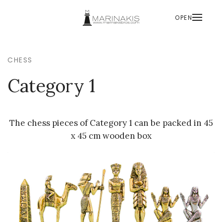
OPEN
CHESS
Category 1
The chess pieces of Category 1 can be packed in 45
x 45 cm wooden box