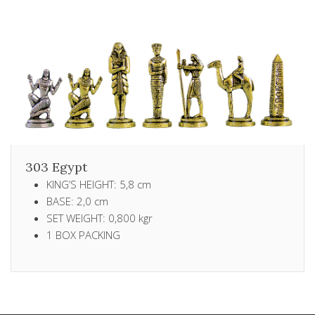
303 Egypt
KING’S HEIGHT: 5,8 cm
BASE: 2,0 cm
SET WEIGHT: 0,800 kgr
1 ΒΟX PACKING