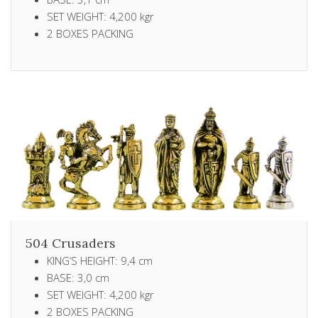
SET WEIGHT: 4,200 kgr
2 ΒΟXES PACKING
504 Crusaders
KING’S HEIGHT: 9,4 cm
BASE: 3,0 cm
SET WEIGHT: 4,200 kgr
2 ΒΟXES PACKING