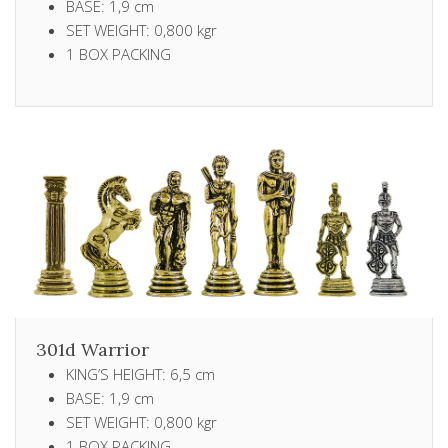
BASE: 1,9 cm
SET WEIGHT: 0,800 kgr
1 ΒΟX PACKING
301d Warrior
KING’S HEIGHT: 6,5 cm
BASE: 1,9 cm
SET WEIGHT: 0,800 kgr
1 ΒΟX PACKING