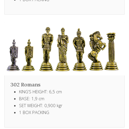
302 Romans
KING’S HEIGHT: 6,5 cm
BASE: 1,9 cm
SET WEIGHT: 0,900 kgr
1 ΒΟX PACKING