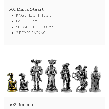
501 Maria Stuart
KING’S HEIGHT: 10,3 cm
BASE: 3,3 cm
SET WEIGHT: 5,800 kgr
2 ΒΟXES PACKING
502 Rococo