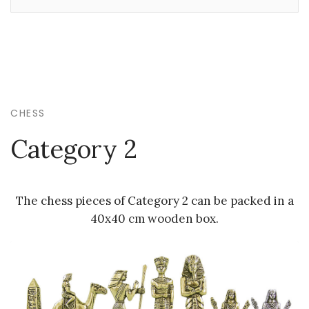
CHESS
Category 2
The chess pieces of Category 2 can be packed in a
40x40 cm wooden box.