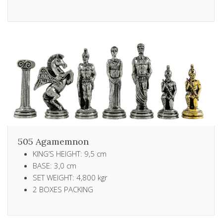
505 Agamemnon
KING’S HEIGHT: 9,5 cm
BASE: 3,0 cm
SET WEIGHT: 4,800 kgr
2 ΒΟXES PACKING