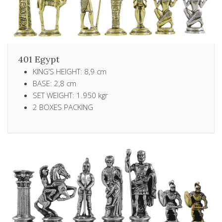
401 Egypt
KING’S HEIGHT: 8,9 cm
BASE: 2,8 cm
SET WEIGHT: 1.950 kgr
2 ΒΟXES PACKING