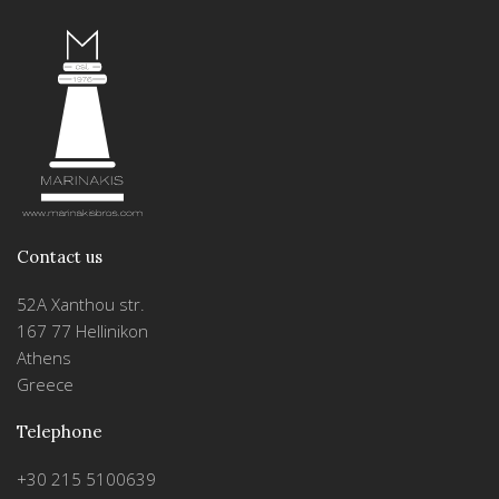
Contact us
52A Xanthou str.
167 77 Hellinikon
Athens
Greece
Telephone
+30 215 5100639