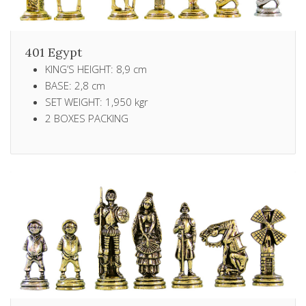
401 Egypt
KING’S HEIGHT: 8,9 cm
BASE: 2,8 cm
SET WEIGHT: 1,950 kgr
2 ΒΟXES PACKING