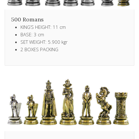
500 Romans
KING’S HEIGHT: 11 cm
BASE: 3 cm
SET WEIGHT: 5.900 kgr
2 ΒΟXES PACKING