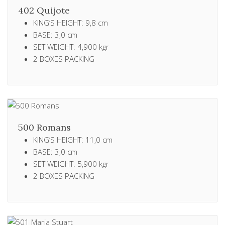
402 Quijote
KING’S HEIGHT: 9,8 cm
BASE: 3,0 cm
SET WEIGHT: 4,900 kgr
2 ΒΟXES PACKING
500 Romans
KING’S HEIGHT: 11,0 cm
BASE: 3,0 cm
SET WEIGHT: 5,900 kgr
2 ΒΟXES PACKING