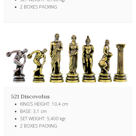
2 ΒΟXES PACKING
521 Discovolus
KING’S HEIGHT: 10,4 cm
BASE: 3,1 cm
SET WEIGHT: 5,400 kgr
2 ΒΟXES PACKING