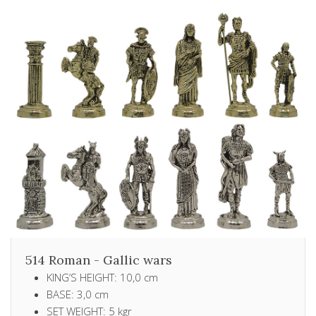
514 Roman - Gallic wars
KING’S HEIGHT: 10,0 cm
BASE: 3,0 cm
SET WEIGHT: 5 kgr