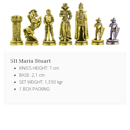
511 Maria Stuart
KING’S HEIGHT: 7 cm
BASE: 2,1 cm
SET WEIGHT: 1,350 kgr
1 ΒΟX PACKING