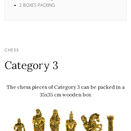
2 ΒΟXES PACKING
CHESS
Category 3
The chess pieces of Category 3 can be packed in a
35x35 cm wooden box